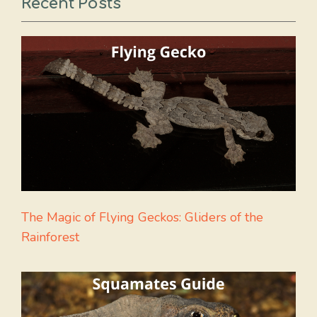
Recent Posts
The Magic of Flying Geckos: Gliders of the
Rainforest