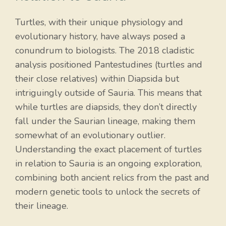
Turtles, with their unique physiology and
evolutionary history, have always posed a
conundrum to biologists. The 2018 cladistic
analysis positioned Pantestudines (turtles and
their close relatives) within Diapsida but
intriguingly outside of Sauria. This means that
while turtles are diapsids, they don’t directly
fall under the Saurian lineage, making them
somewhat of an evolutionary outlier.
Understanding the exact placement of turtles
in relation to Sauria is an ongoing exploration,
combining both ancient relics from the past and
modern genetic tools to unlock the secrets of
their lineage.