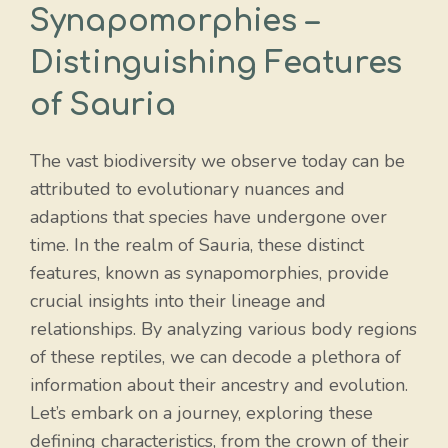
Synapomorphies –
Distinguishing Features
of Sauria
The vast biodiversity we observe today can be
attributed to evolutionary nuances and
adaptions that species have undergone over
time. In the realm of Sauria, these distinct
features, known as synapomorphies, provide
crucial insights into their lineage and
relationships. By analyzing various body regions
of these reptiles, we can decode a plethora of
information about their ancestry and evolution.
Let’s embark on a journey, exploring these
defining characteristics, from the crown of their