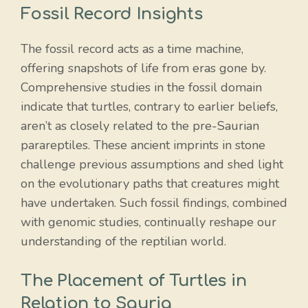
Fossil Record Insights
The fossil record acts as a time machine,
offering snapshots of life from eras gone by.
Comprehensive studies in the fossil domain
indicate that turtles, contrary to earlier beliefs,
aren’t as closely related to the pre-Saurian
parareptiles. These ancient imprints in stone
challenge previous assumptions and shed light
on the evolutionary paths that creatures might
have undertaken. Such fossil findings, combined
with genomic studies, continually reshape our
understanding of the reptilian world.
The Placement of Turtles in
Relation to Sauria