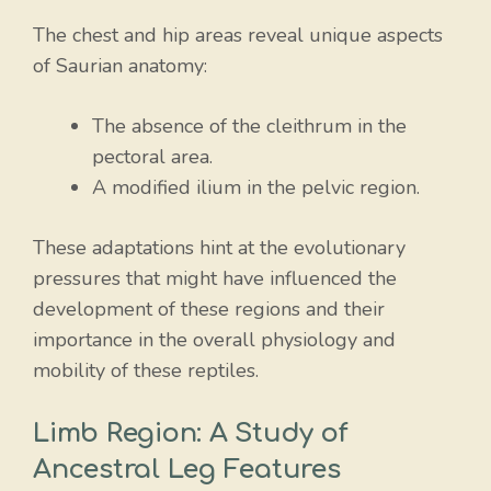
The chest and hip areas reveal unique aspects
of Saurian anatomy:
The absence of the cleithrum in the
pectoral area.
A modified ilium in the pelvic region.
These adaptations hint at the evolutionary
pressures that might have influenced the
development of these regions and their
importance in the overall physiology and
mobility of these reptiles.
Limb Region: A Study of
Ancestral Leg Features