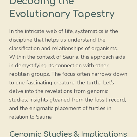
Decoding the
Evolutionary Tapestry
In the intricate web of life, systematics is the
discipline that helps us understand the
classification and relationships of organisms.
Within the context of Sauria, this approach aids
in demystifying its connection with other
reptilian groups. The focus often narrows down
to one fascinating creature: the turtle. Let’s
delve into the revelations from genomic
studies, insights gleaned from the fossil record,
and the enigmatic placement of turtles in
relation to Sauria.
Genomic Studies & Implications