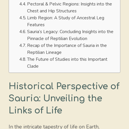
Pectoral & Pelvic Regions: Insights into the
Chest and Hip Structures
Limb Region: A Study of Ancestral Leg
Features
Sauria’s Legacy: Concluding Insights into the
Pinnacle of Reptilian Evolution
Recap of the Importance of Sauria in the
Reptilian Lineage
The Future of Studies into this Important
Clade
Historical Perspective of
Sauria: Unveiling the
Links of Life
In the intricate tapestry of life on Earth,