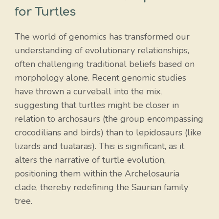
for Turtles
The world of genomics has transformed our
understanding of evolutionary relationships,
often challenging traditional beliefs based on
morphology alone. Recent genomic studies
have thrown a curveball into the mix,
suggesting that turtles might be closer in
relation to archosaurs (the group encompassing
crocodilians and birds) than to lepidosaurs (like
lizards and tuataras). This is significant, as it
alters the narrative of turtle evolution,
positioning them within the Archelosauria
clade, thereby redefining the Saurian family
tree.