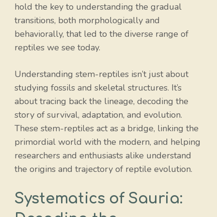
hold the key to understanding the gradual
transitions, both morphologically and
behaviorally, that led to the diverse range of
reptiles we see today.
Understanding stem-reptiles isn’t just about
studying fossils and skeletal structures. It’s
about tracing back the lineage, decoding the
story of survival, adaptation, and evolution.
These stem-reptiles act as a bridge, linking the
primordial world with the modern, and helping
researchers and enthusiasts alike understand
the origins and trajectory of reptile evolution.
Systematics of Sauria: