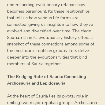
understanding evolutionary relationships
becomes paramount. It’s these relationships
that tell us how various life forms are
connected, giving us insights into how they’ve
evolved and diversified over time. The clade
Sauria, rich in its evolutionary history, offers a
snapshot of these connections among some of
the most iconic reptilian groups. Let’s delve
deeper into the evolutionary ties that bind
members of Sauria together.
The Bridging Role of Sauria: Connecting
Archosauria and Lepidosauria
At the heart of Sauria lies its pivotal role in
uniting two major reptilian groups: Archosauria