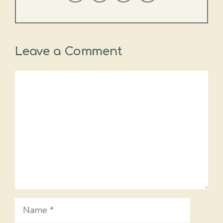
Leave a Comment
Comment
Name