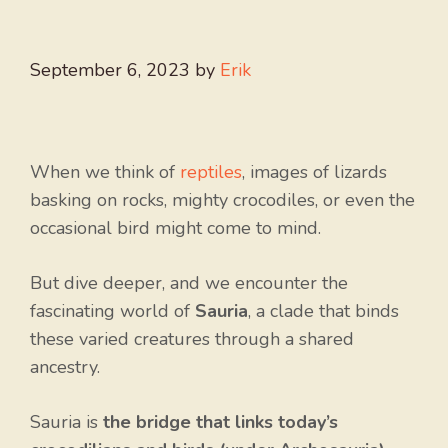
September 6, 2023
by
Erik
When we think of
reptiles
, images of lizards
basking on rocks, mighty crocodiles, or even the
occasional bird might come to mind.
But dive deeper, and we encounter the
fascinating world of
Sauria
, a clade that binds
these varied creatures through a shared
ancestry.
Sauria is
the bridge that links today’s