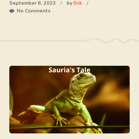
September 6, 2023
/
by
Erik
/
No Comments