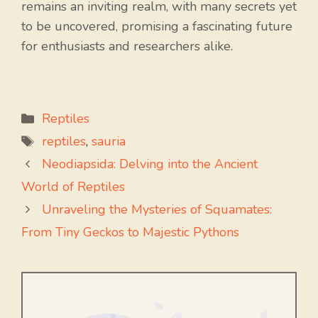
remains an inviting realm, with many secrets yet
to be uncovered, promising a fascinating future
for enthusiasts and researchers alike.
Categories
Reptiles
Tags
reptiles
,
sauria
Neodiapsida: Delving into the Ancient
World of Reptiles
Unraveling the Mysteries of Squamates:
From Tiny Geckos to Majestic Pythons