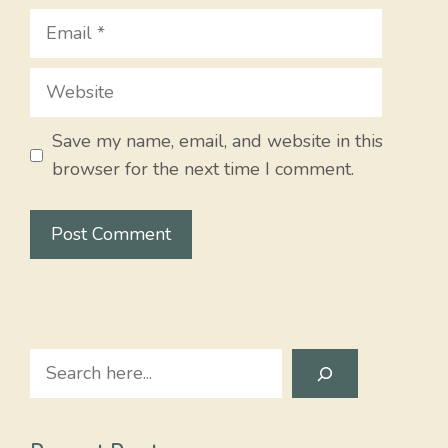
Email
Website
Save my name, email, and website in this
browser for the next time I comment.
Search