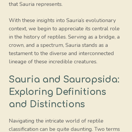
that Sauria represents.
With these insights into Sauria’s evolutionary
context, we begin to appreciate its central role
in the history of reptiles. Serving as a bridge, a
crown, and a spectrum, Sauria stands as a
testament to the diverse and interconnected
lineage of these incredible creatures.
Sauria and Sauropsida:
Exploring Definitions
and Distinctions
Navigating the intricate world of reptile
classification can be quite daunting. Two terms