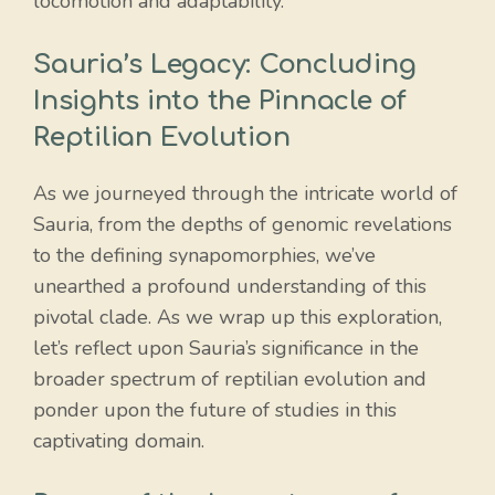
locomotion and adaptability.
Sauria’s Legacy: Concluding
Insights into the Pinnacle of
Reptilian Evolution
As we journeyed through the intricate world of
Sauria, from the depths of genomic revelations
to the defining synapomorphies, we’ve
unearthed a profound understanding of this
pivotal clade. As we wrap up this exploration,
let’s reflect upon Sauria’s significance in the
broader spectrum of reptilian evolution and
ponder upon the future of studies in this
captivating domain.