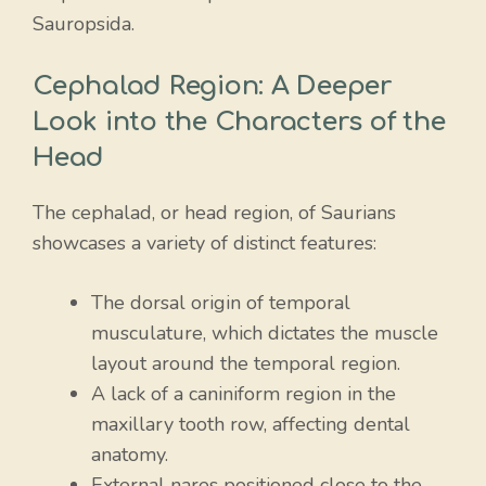
Sauropsida.
Cephalad Region: A Deeper
Look into the Characters of the
Head
The cephalad, or head region, of Saurians
showcases a variety of distinct features:
The dorsal origin of temporal
musculature, which dictates the muscle
layout around the temporal region.
A lack of a caniniform region in the
maxillary tooth row, affecting dental
anatomy.
External nares positioned close to the