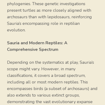
phylogenies. These genetic investigations
present turtles as more closely aligned with
archosaurs than with lepidosaurs, reinforcing
Sauria’s encompassing role in reptilian
evolution.
Sauria and Modern Reptiles: A
Comprehensive Spectrum
Depending on the systematics at play, Sauria’s
scope might vary. However, in many
classifications, it covers a broad spectrum,
including all or most modern reptiles. This
encompasses birds (a subset of archosaurs) and
also extends to various extinct groups,
demonstrating the vast evolutionary expanse