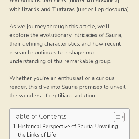
crocodilians and birds (under Archosauria)
with lizards and Tuataras
(under Lepidosauria).
As we journey through this article, we’ll
explore the evolutionary intricacies of Sauria,
their defining characteristics, and how recent
research continues to reshape our
understanding of this remarkable group.
Whether you’re an enthusiast or a curious
reader, this dive into Sauria promises to unveil
the wonders of reptilian evolution.
Table of Contents
Historical Perspective of Sauria: Unveiling
the Links of Life