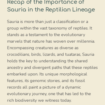
Recap of the Importance of
Sauria in the Reptilian Lineage
Sauria is more than just a classification or a
group within the vast taxonomy of reptiles. It
stands as a testament to the evolutionary
marvels that nature has woven over millennia.
Encompassing creatures as diverse as
crocodilians, birds, lizards, and tuataras, Sauria
holds the key to understanding the shared
ancestry and divergent paths that these reptiles
embarked upon. Its unique morphological
features, its genomic stories, and its fossil
records all paint a picture of a dynamic
evolutionary journey, one that has led to the
rich biodiversity we witness today.