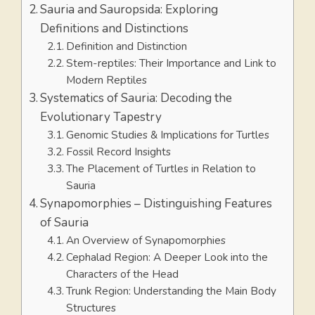
Sauria and Sauropsida: Exploring
Definitions and Distinctions
Definition and Distinction
Stem-reptiles: Their Importance and Link to
Modern Reptiles
Systematics of Sauria: Decoding the
Evolutionary Tapestry
Genomic Studies & Implications for Turtles
Fossil Record Insights
The Placement of Turtles in Relation to
Sauria
Synapomorphies – Distinguishing Features
of Sauria
An Overview of Synapomorphies
Cephalad Region: A Deeper Look into the
Characters of the Head
Trunk Region: Understanding the Main Body
Structures