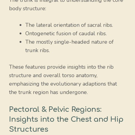
The trunk is integral to understanding the core
body structure:
The lateral orientation of sacral ribs.
Ontogenetic fusion of caudal ribs.
The mostly single-headed nature of
trunk ribs.
These features provide insights into the rib
structure and overall torso anatomy,
emphasizing the evolutionary adaptions that
the trunk region has undergone.
Pectoral & Pelvic Regions:
Insights into the Chest and Hip
Structures