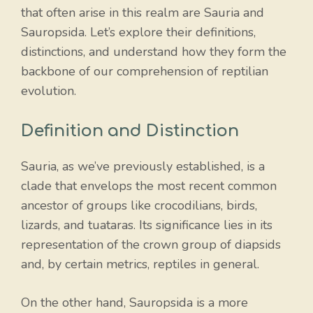
that often arise in this realm are Sauria and
Sauropsida. Let’s explore their definitions,
distinctions, and understand how they form the
backbone of our comprehension of reptilian
evolution.
Definition and Distinction
Sauria, as we’ve previously established, is a
clade that envelops the most recent common
ancestor of groups like crocodilians, birds,
lizards, and tuataras. Its significance lies in its
representation of the crown group of diapsids
and, by certain metrics, reptiles in general.
On the other hand, Sauropsida is a more