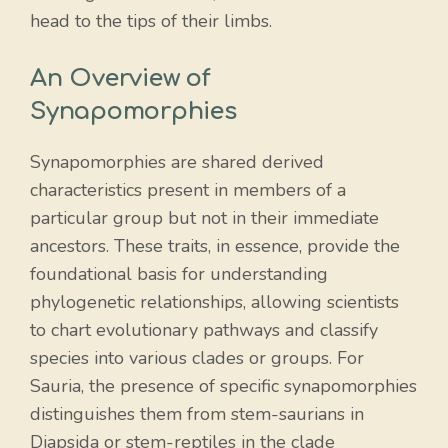
head to the tips of their limbs.
An Overview of
Synapomorphies
Synapomorphies are shared derived
characteristics present in members of a
particular group but not in their immediate
ancestors. These traits, in essence, provide the
foundational basis for understanding
phylogenetic relationships, allowing scientists
to chart evolutionary pathways and classify
species into various clades or groups. For
Sauria, the presence of specific synapomorphies
distinguishes them from stem-saurians in
Diapsida or stem-reptiles in the clade