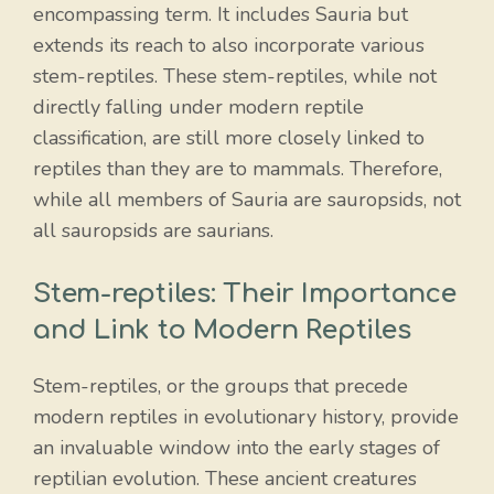
encompassing term. It includes Sauria but
extends its reach to also incorporate various
stem-reptiles. These stem-reptiles, while not
directly falling under modern reptile
classification, are still more closely linked to
reptiles than they are to mammals. Therefore,
while all members of Sauria are sauropsids, not
all sauropsids are saurians.
Stem-reptiles: Their Importance
and Link to Modern Reptiles
Stem-reptiles, or the groups that precede
modern reptiles in evolutionary history, provide
an invaluable window into the early stages of
reptilian evolution. These ancient creatures