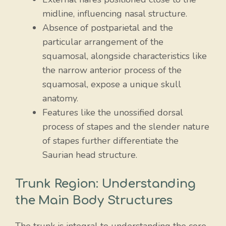
midline, influencing nasal structure.
Absence of postparietal and the
particular arrangement of the
squamosal, alongside characteristics like
the narrow anterior process of the
squamosal, expose a unique skull
anatomy.
Features like the unossified dorsal
process of stapes and the slender nature
of stapes further differentiate the
Saurian head structure.
Trunk Region: Understanding
the Main Body Structures