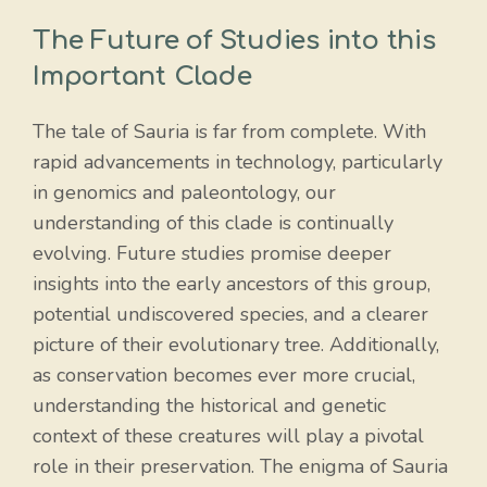
The Future of Studies into this
Important Clade
The tale of Sauria is far from complete. With
rapid advancements in technology, particularly
in genomics and paleontology, our
understanding of this clade is continually
evolving. Future studies promise deeper
insights into the early ancestors of this group,
potential undiscovered species, and a clearer
picture of their evolutionary tree. Additionally,
as conservation becomes ever more crucial,
understanding the historical and genetic
context of these creatures will play a pivotal
role in their preservation. The enigma of Sauria