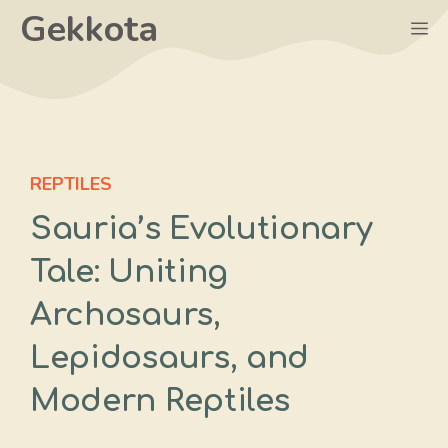
Skip
Gekkota
M
to
content
REPTILES
Sauria’s Evolutionary
Tale: Uniting
Archosaurs,
Lepidosaurs, and
Modern Reptiles