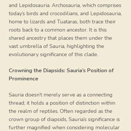
and Lepidosauria. Archosauria, which comprises
today’s birds and crocodilians, and Lepidosauria,
home to lizards and Tuataras, both trace their
roots back to a common ancestor. It is this
shared ancestry that places them under the
vast umbrella of Sauria, highlighting the
evolutionary significance of this clade.
Crowning the Diapsids: Sauria’s Position of
Prominence
Sauria doesn’t merely serve as a connecting
thread; it holds a position of distinction within
the realm of reptiles. Often regarded as the
crown group of diapsids, Sauria’s significance is
further magnified when considering molecular