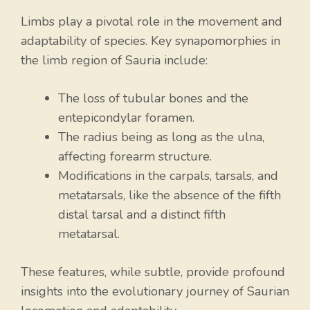
Limbs play a pivotal role in the movement and
adaptability of species. Key synapomorphies in
the limb region of Sauria include:
The loss of tubular bones and the
entepicondylar foramen.
The radius being as long as the ulna,
affecting forearm structure.
Modifications in the carpals, tarsals, and
metatarsals, like the absence of the fifth
distal tarsal and a distinct fifth
metatarsal.
These features, while subtle, provide profound
insights into the evolutionary journey of Saurian