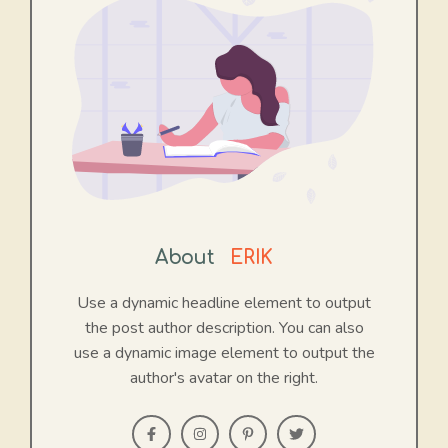
About
ERIK
Use a dynamic headline element to output
the post author description. You can also
use a dynamic image element to output the
author's avatar on the right.