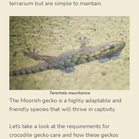
terrarium but are simple to maintain.
Tarentola mauritanica
The Moorish gecko is a highly adaptable and
friendly species that will thrive in captivity.
Let’s take a look at the requirements for
crocodile gecko care and how these geckos