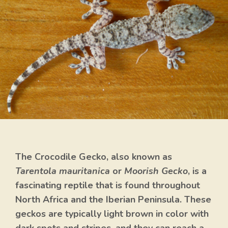
The Crocodile Gecko, also known as
Tarentola mauritanica
or
Moorish Gecko
, is a
fascinating reptile that is found throughout
North Africa and the Iberian Peninsula. These
geckos are typically light brown in color with