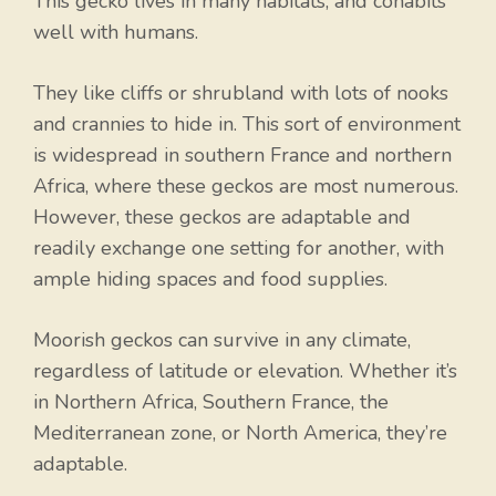
This gecko lives in many habitats, and cohabits
well with humans.
They like cliffs or shrubland with lots of nooks
and crannies to hide in. This sort of environment
is widespread in southern France and northern
Africa, where these geckos are most numerous.
However, these geckos are adaptable and
readily exchange one setting for another, with
ample hiding spaces and food supplies.
Moorish geckos can survive in any climate,
regardless of latitude or elevation. Whether it’s
in Northern Africa, Southern France, the
Mediterranean zone, or North America, they’re
adaptable.