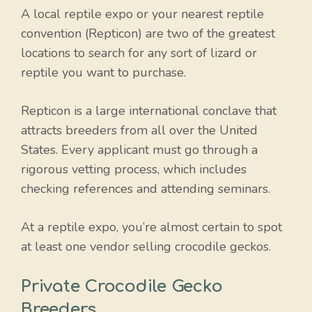
A local reptile expo or your nearest reptile
convention (Repticon) are two of the greatest
locations to search for any sort of lizard or
reptile you want to purchase.
Repticon is a large international conclave that
attracts breeders from all over the United
States. Every applicant must go through a
rigorous vetting process, which includes
checking references and attending seminars.
At a reptile expo, you’re almost certain to spot
at least one vendor selling crocodile geckos.
Private Crocodile Gecko
Breeders