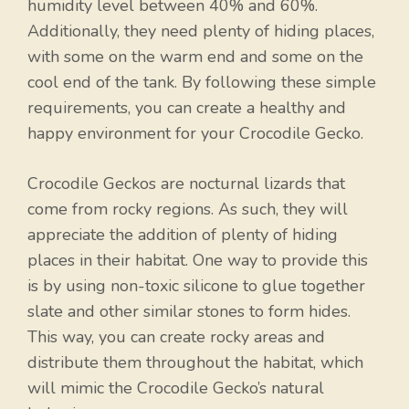
humidity level between 40% and 60%.
Additionally, they need plenty of hiding places,
with some on the warm end and some on the
cool end of the tank. By following these simple
requirements, you can create a healthy and
happy environment for your Crocodile Gecko.
Crocodile Geckos are nocturnal lizards that
come from rocky regions. As such, they will
appreciate the addition of plenty of hiding
places in their habitat. One way to provide this
is by using non-toxic silicone to glue together
slate and other similar stones to form hides.
This way, you can create rocky areas and
distribute them throughout the habitat, which
will mimic the Crocodile Gecko’s natural