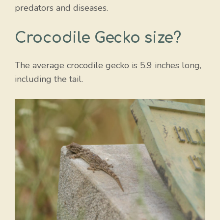
predators and diseases.
Crocodile Gecko size?
The average crocodile gecko is 5.9 inches long,
including the tail.