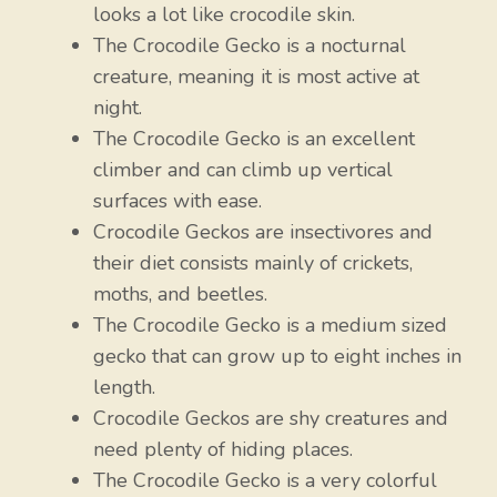
looks a lot like crocodile skin.
The Crocodile Gecko is a nocturnal
creature, meaning it is most active at
night.
The Crocodile Gecko is an excellent
climber and can climb up vertical
surfaces with ease.
Crocodile Geckos are insectivores and
their diet consists mainly of crickets,
moths, and beetles.
The Crocodile Gecko is a medium sized
gecko that can grow up to eight inches in
length.
Crocodile Geckos are shy creatures and
need plenty of hiding places.
The Crocodile Gecko is a very colorful