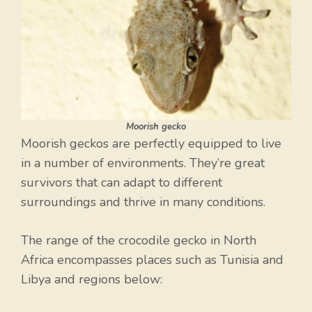
Moorish gecko
Moorish geckos are perfectly equipped to live
in a number of environments. They’re great
survivors that can adapt to different
surroundings and thrive in many conditions.
The range of the crocodile gecko in North
Africa encompasses places such as Tunisia and
Libya and regions below: