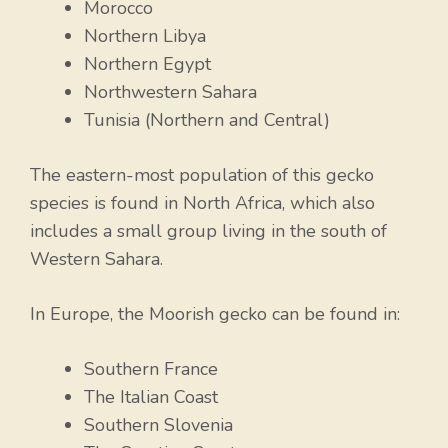
Morocco
Northern Libya
Northern Egypt
Northwestern Sahara
Tunisia (Northern and Central)
The eastern-most population of this gecko
species is found in North Africa, which also
includes a small group living in the south of
Western Sahara.
In Europe, the Moorish gecko can be found in:
Southern France
The Italian Coast
Southern Slovenia