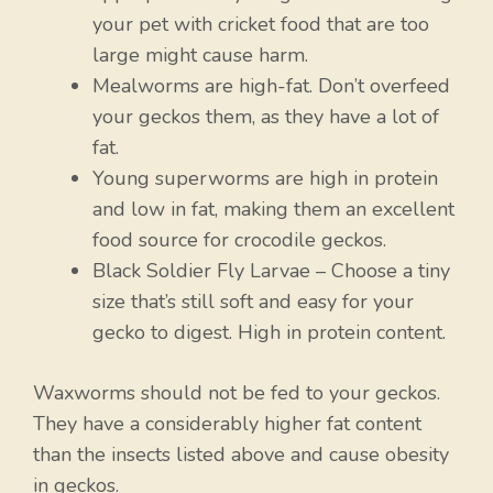
your pet with cricket food that are too
large might cause harm.
Mealworms are high-fat. Don’t overfeed
your geckos them, as they have a lot of
fat.
Young superworms are high in protein
and low in fat, making them an excellent
food source for crocodile geckos.
Black Soldier Fly Larvae – Choose a tiny
size that’s still soft and easy for your
gecko to digest. High in protein content.
Waxworms should not be fed to your geckos.
They have a considerably higher fat content
than the insects listed above and cause obesity
in geckos.