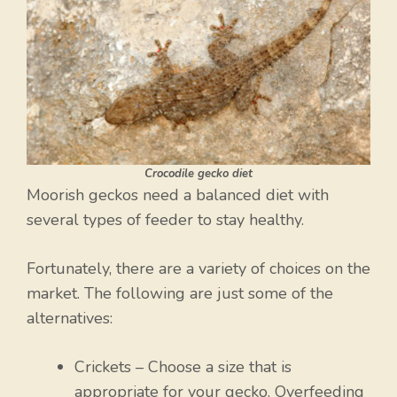
Crocodile gecko diet
Moorish geckos need a balanced diet with
several types of feeder to stay healthy.
Fortunately, there are a variety of choices on the
market. The following are just some of the
alternatives:
Crickets – Choose a size that is
appropriate for your gecko. Overfeeding