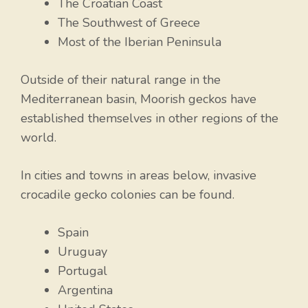
The Croatian Coast
The Southwest of Greece
Most of the Iberian Peninsula
Outside of their natural range in the
Mediterranean basin, Moorish geckos have
established themselves in other regions of the
world.
In cities and towns in areas below, invasive
crocadile gecko colonies can be found.
Spain
Uruguay
Portugal
Argentina