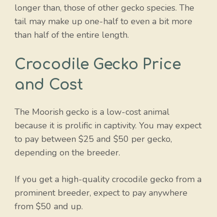
longer than, those of other gecko species. The
tail may make up one-half to even a bit more
than half of the entire length.
Crocodile Gecko Price
and Cost
The Moorish gecko is a low-cost animal
because it is prolific in captivity. You may expect
to pay between $25 and $50 per gecko,
depending on the breeder.
If you get a high-quality crocodile gecko from a
prominent breeder, expect to pay anywhere
from $50 and up.