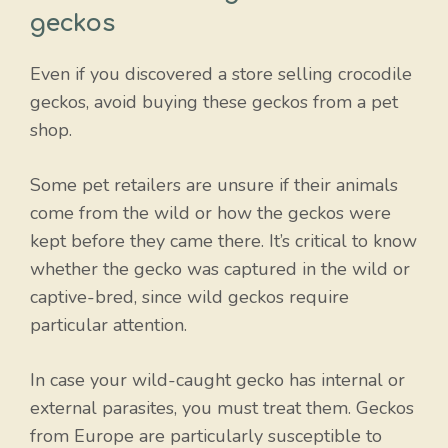
geckos
Even if you discovered a store selling crocodile
geckos, avoid buying these geckos from a pet
shop.
Some pet retailers are unsure if their animals
come from the wild or how the geckos were
kept before they came there. It’s critical to know
whether the gecko was captured in the wild or
captive-bred, since wild geckos require
particular attention.
In case your wild-caught gecko has internal or
external parasites, you must treat them. Geckos
from Europe are particularly susceptible to