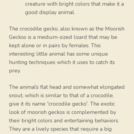
creature with bright colors that make it a
good display animal.
The crocodile gecko, also known as the Moorish
Geckos is a medium-sized lizard that may be
kept alone or in pairs by females. This
interesting little animal has some unique
hunting techniques which it uses to catch its
prey.
The animal’s flat head and somewhat elongated
snout, which is similar to that of a crocodile,
give it its name “crocodile gecko”. The exotic
look of moorish geckos is complemented by
their bright colors and entertaining behaviors.
They are a lively species that require a big