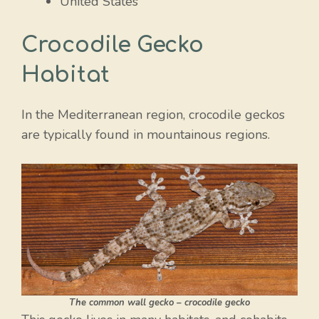
United States
Crocodile Gecko
Habitat
In the Mediterranean region, crocodile geckos
are typically found in mountainous regions.
The common wall gecko – crocodile gecko