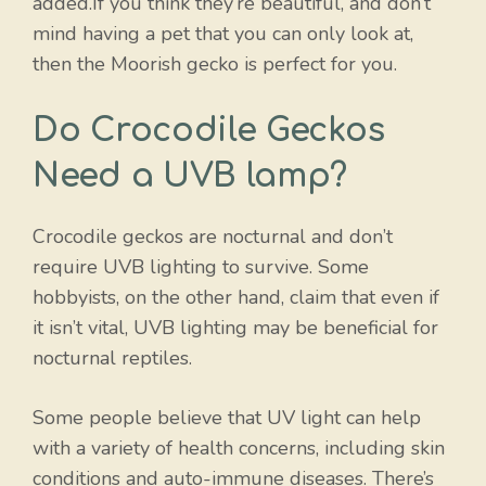
added.If you think they’re beautiful, and don’t
mind having a pet that you can only look at,
then the Moorish gecko is perfect for you.
Do Crocodile Geckos
Need a UVB lamp?
Crocodile geckos are nocturnal and don’t
require UVB lighting to survive. Some
hobbyists, on the other hand, claim that even if
it isn’t vital, UVB lighting may be beneficial for
nocturnal reptiles.
Some people believe that UV light can help
with a variety of health concerns, including skin
conditions and auto-immune diseases. There’s