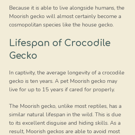
Because it is able to live alongside humans, the
Moorish gecko will almost certainly become a
cosmopolitan species like the house gecko.
Lifespan of Crocodile
Gecko
In captivity, the average longevity of a crocodile
gecko is ten years. A pet Moorish gecko may
live for up to 15 years if cared for properly.
The Moorish gecko, unlike most reptiles, has a
similar natural lifespan in the wild. This is due
to its excellent disguise and hiding skills. As a
result, Moorish geckos are able to avoid most