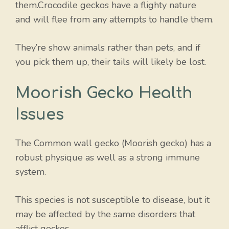
them.Crocodile geckos have a flighty nature
and will flee from any attempts to handle them.
They’re show animals rather than pets, and if
you pick them up, their tails will likely be lost.
Moorish Gecko Health
Issues
The Common wall gecko (Moorish gecko) has a
robust physique as well as a strong immune
system.
This species is not susceptible to disease, but it
may be affected by the same disorders that
afflict geckos.