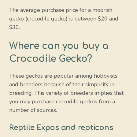
The average purchase price for a moorish
gecko (crocodile gecko) is between $20 and
$30.
Where can you buy a
Crocodile Gecko?
These geckos are popular among hobbyists
and breeders because of their simplicity in
breeding. This variety of breeders implies that
you may purchase crocodile geckos from a
number of sources.
Reptile Expos and repticons