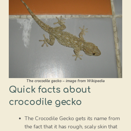
The crocodile gecko – image from Wikipedia
Quick facts about
crocodile gecko
The Crocodile Gecko gets its name from
the fact that it has rough, scaly skin that