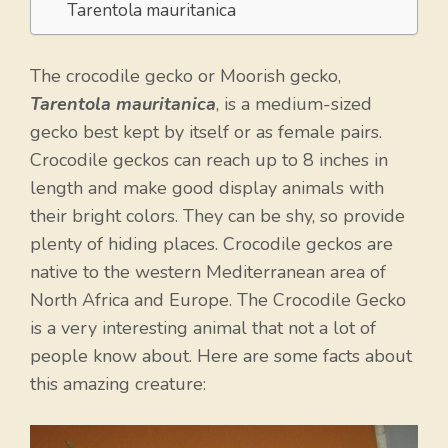
Tarentola mauritanica
The crocodile gecko or Moorish gecko,
Tarentola mauritanica
, is a medium-sized
gecko best kept by itself or as female pairs.
Crocodile geckos can reach up to 8 inches in
length and make good display animals with
their bright colors. They can be shy, so provide
plenty of hiding places. Crocodile geckos are
native to the western Mediterranean area of
North Africa and Europe. The Crocodile Gecko
is a very interesting animal that not a lot of
people know about. Here are some facts about
this amazing creature: