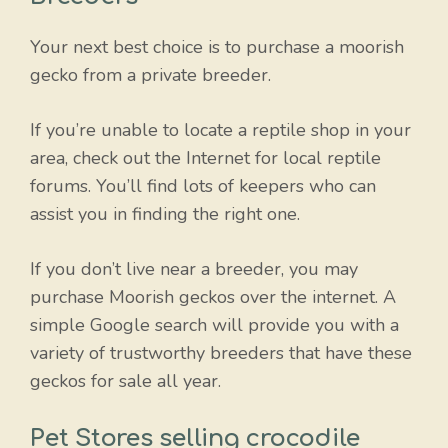
Your next best choice is to purchase a moorish
gecko from a private breeder.
If you’re unable to locate a reptile shop in your
area, check out the Internet for local reptile
forums. You’ll find lots of keepers who can
assist you in finding the right one.
If you don’t live near a breeder, you may
purchase Moorish geckos over the internet. A
simple Google search will provide you with a
variety of trustworthy breeders that have these
geckos for sale all year.
Pet Stores selling crocodile