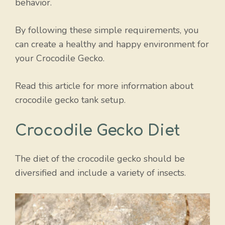
behavior.
By following these simple requirements, you
can create a healthy and happy environment for
your Crocodile Gecko.
Read this article for more information about
crocodile gecko tank setup.
Crocodile Gecko Diet
The diet of the crocodile gecko should be
diversified and include a variety of insects.