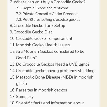
Where can you buy a Crocodile Gecko?
Reptile Expos and repticons
Private Crocodile Gecko Breeders
Pet Stores selling crocodile geckos
Crocodile Gecko Tank Setup
Crocodile Gecko Diet
Crocodile Gecko Temperament
Moorish Gecko Health Issues
Are Moorish Geckos considered to be
Good Pets?
Do Crocodile Geckos Need a UVB lamp?
Crocodile gecko having problems shedding
Metabolic Bone Disease (MBD) in moorish
gecko
Parasites in moorish geckos
Summary
Scientific facts and information about