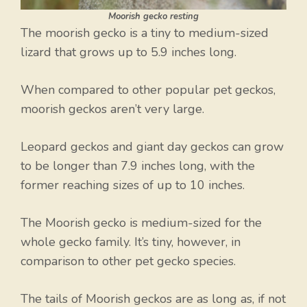
Moorish gecko resting
The moorish gecko is a tiny to medium-sized
lizard that grows up to 5.9 inches long.
When compared to other popular pet geckos,
moorish geckos aren’t very large.
Leopard geckos and giant day geckos can grow
to be longer than 7.9 inches long, with the
former reaching sizes of up to 10 inches.
The Moorish gecko is medium-sized for the
whole gecko family. It’s tiny, however, in
comparison to other pet gecko species.
The tails of Moorish geckos are as long as, if not