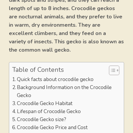
dark spots and stripes, and they can reach a
length of up to 8 inches. Crocodile geckos
are nocturnal animals, and they prefer to live
in warm, dry environments. They are
excellent climbers, and they feed on a
variety of insects. This gecko is also known as
the common wall gecko.
Table of Contents
Quick facts about crocodile gecko
Background Information on the Crocodile
Gecko
Crocodile Gecko Habitat
Lifespan of Crocodile Gecko
Crocodile Gecko size?
Crocodile Gecko Price and Cost