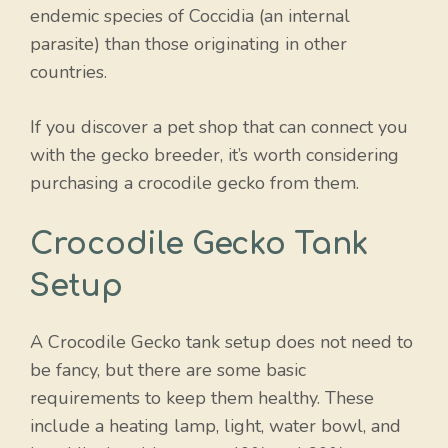
endemic species of Coccidia (an internal
parasite) than those originating in other
countries.
If you discover a pet shop that can connect you
with the gecko breeder, it’s worth considering
purchasing a crocodile gecko from them.
Crocodile Gecko Tank
Setup
A Crocodile Gecko tank setup does not need to
be fancy, but there are some basic
requirements to keep them healthy. These
include a heating lamp, light, water bowl, and