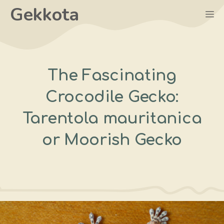
Skip
Gekkota
M
to
content
The Fascinating
Crocodile Gecko:
Tarentola mauritanica
or Moorish Gecko