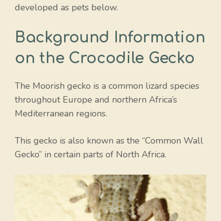
developed as pets below.
Background Information
on the Crocodile Gecko
The Moorish gecko is a common lizard species
throughout Europe and northern Africa’s
Mediterranean regions.
This gecko is also known as the “Common Wall
Gecko” in certain parts of North Africa.