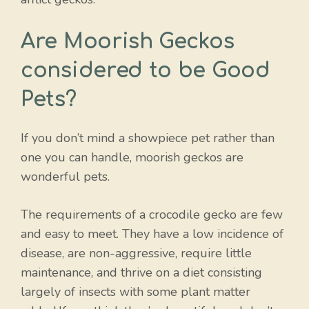
Are Moorish Geckos
considered to be Good
Pets?
If you don’t mind a showpiece pet rather than
one you can handle, moorish geckos are
wonderful pets.
The requirements of a crocodile gecko are few
and easy to meet. They have a low incidence of
disease, are non-aggressive, require little
maintenance, and thrive on a diet consisting
largely of insects with some plant matter