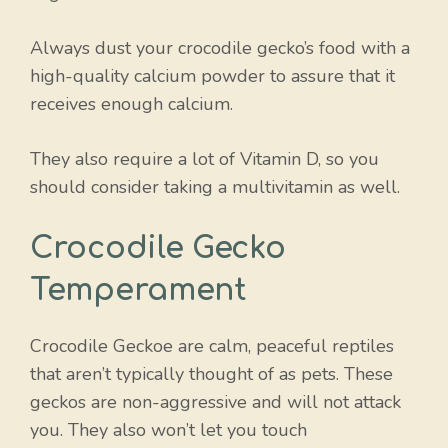
Always dust your crocodile gecko’s food with a
high-quality calcium powder to assure that it
receives enough calcium.
They also require a lot of Vitamin D, so you
should consider taking a multivitamin as well.
Crocodile Gecko
Temperament
Crocodile Geckoe are calm, peaceful reptiles
that aren’t typically thought of as pets. These
geckos are non-aggressive and will not attack
you. They also won’t let you touch