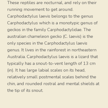
These reptiles are nocturnal, and rely on their
running movement to get around.
Carphodactylus laevis belongs to the genus
Carphodactylus which is a monotypic genus of
geckos in the family Carphodactylidae. The
australian chameleon gecko (C. laevis) is the
only species in the Carphodactylus laevis
genus. It lives in the rainforest in northeastern
Australia. Carphodactylus laevis is a lizard that
typically has a snout-to-vent length of 13 cm
(in). It has large labial scales on its head,
relatively small postmental scales behind the
chin, and rounded rostral and mental shields at
the tip of its snout.