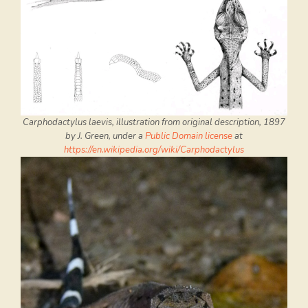
Carphodactylus laevis, illustration from original description, 1897
by J. Green, under a
Public Domain license
at
https://en.wikipedia.org/wiki/Carphodactylus