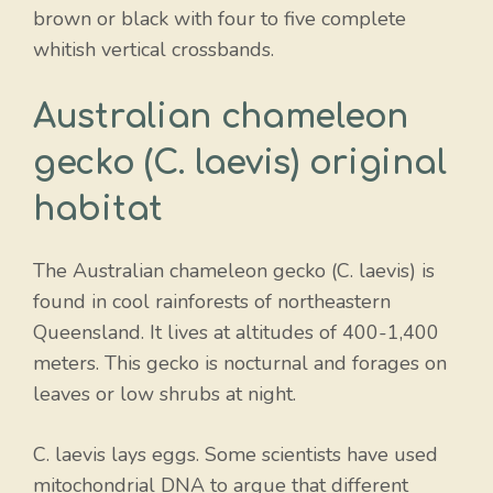
brown or black with four to five complete
whitish vertical crossbands.
Australian chameleon
gecko (C. laevis) original
habitat
The Australian chameleon gecko (C. laevis) is
found in cool rainforests of northeastern
Queensland. It lives at altitudes of 400-1,400
meters. This gecko is nocturnal and forages on
leaves or low shrubs at night.
C. laevis lays eggs. Some scientists have used
mitochondrial DNA to argue that different