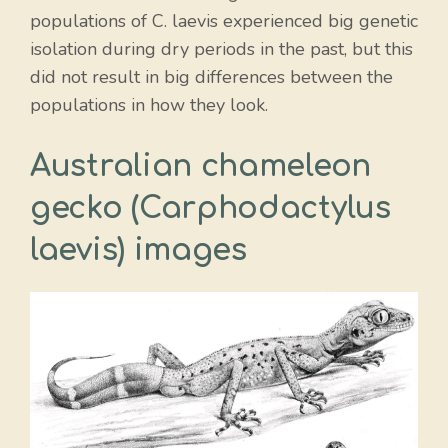
populations of C. laevis experienced big genetic
isolation during dry periods in the past, but this
did not result in big differences between the
populations in how they look.
Australian chameleon
gecko (Carphodactylus
laevis) images