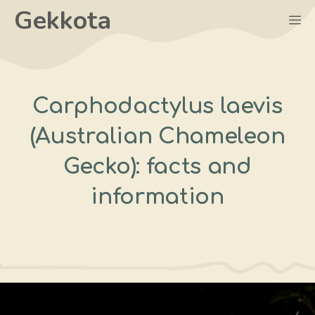
Skip
Gekkota
M
to
content
Carphodactylus laevis
(Australian Chameleon
Gecko): facts and
information