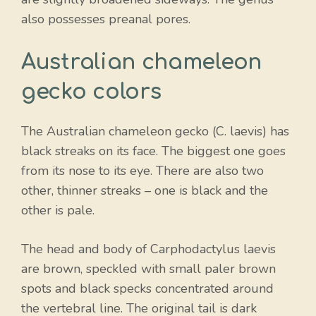
also possesses preanal pores.
Australian chameleon
gecko colors
The Australian chameleon gecko (C. laevis) has
black streaks on its face. The biggest one goes
from its nose to its eye. There are also two
other, thinner streaks – one is black and the
other is pale.
The head and body of Carphodactylus laevis
are brown, speckled with small paler brown
spots and black specks concentrated around
the vertebral line. The original tail is dark