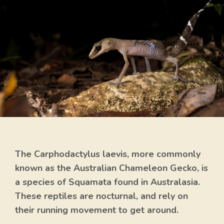
The Carphodactylus laevis, more commonly
known as the Australian Chameleon Gecko, is
a species of Squamata found in Australasia.
These reptiles are nocturnal, and rely on
their running movement to get around.