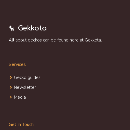
Gekkota
All about geckos can be found here at Gekkota.
Services
Gecko guides
Newsletter
Media
Get In Touch