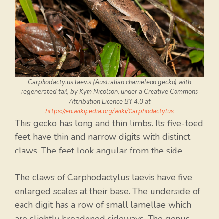
Carphodactylus laevis (Australian chameleon gecko) with
regenerated tail, by Kym Nicolson, under a Creative Commons
Attribution Licence BY 4.0 at
https://en.wikipedia.org/wiki/Carphodactylus
This gecko has long and thin limbs. Its five-toed
feet have thin and narrow digits with distinct
claws. The feet look angular from the side.
The claws of Carphodactylus laevis have five
enlarged scales at their base. The underside of
each digit has a row of small lamellae which
are slightly broadened sideways. The genus