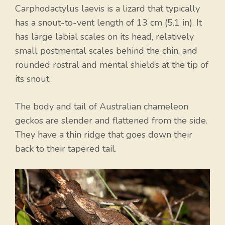
Carphodactylus laevis is a lizard that typically
has a snout-to-vent length of 13 cm (5.1 in). It
has large labial scales on its head, relatively
small postmental scales behind the chin, and
rounded rostral and mental shields at the tip of
its snout.
The body and tail of Australian chameleon
geckos are slender and flattened from the side.
They have a thin ridge that goes down their
back to their tapered tail.