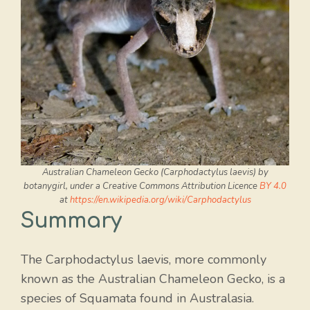
Australian Chameleon Gecko (Carphodactylus laevis) by
botanygirl, under a Creative Commons Attribution Licence
BY 4.0
at
https://en.wikipedia.org/wiki/Carphodactylus
Summary
The Carphodactylus laevis, more commonly
known as the Australian Chameleon Gecko, is a
species of Squamata found in Australasia.