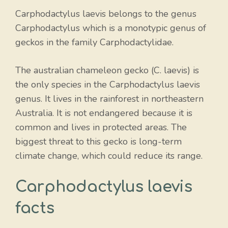
Carphodactylus laevis belongs to the genus
Carphodactylus which is a monotypic genus of
geckos in the family Carphodactylidae.
The australian chameleon gecko (C. laevis) is
the only species in the Carphodactylus laevis
genus. It lives in the rainforest in northeastern
Australia. It is not endangered because it is
common and lives in protected areas. The
biggest threat to this gecko is long-term
climate change, which could reduce its range.
Carphodactylus laevis
facts