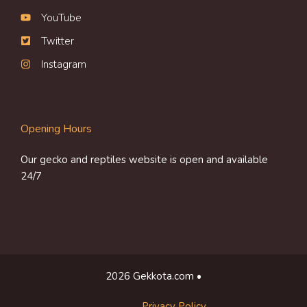
YouTube
Twitter
Instagram
Opening Hours
Our gecko and reptiles website is open and available
24/7
2026 Gekkota.com •
Privacy Policy