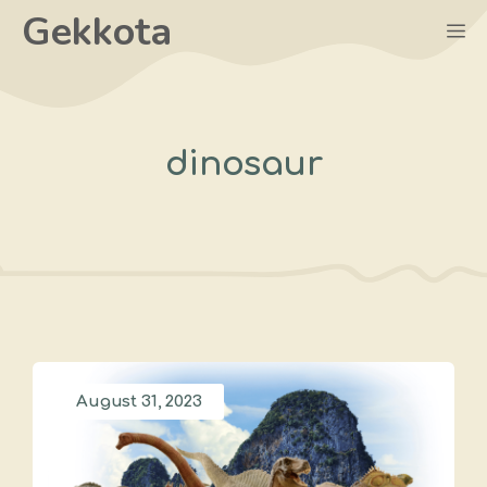
Skip
Gekkota
M
to
content
dinosaur
August 31, 2023