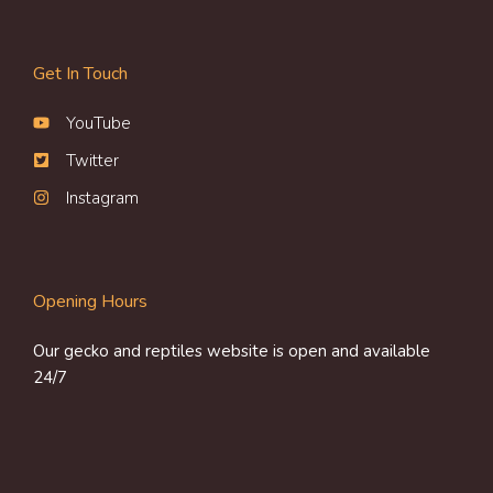
Get In Touch
YouTube
Twitter
Instagram
Opening Hours
Our gecko and reptiles website is open and available
24/7