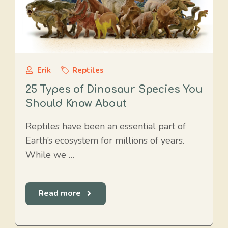
Erik
Reptiles
25 Types of Dinosaur Species You
Should Know About
Reptiles have been an essential part of
Earth’s ecosystem for millions of years.
While we …
Read more