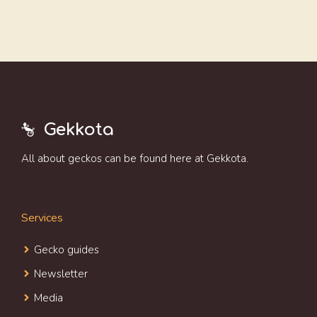
Gekkota
All about geckos can be found here at Gekkota.
Services
Gecko guides
Newsletter
Media